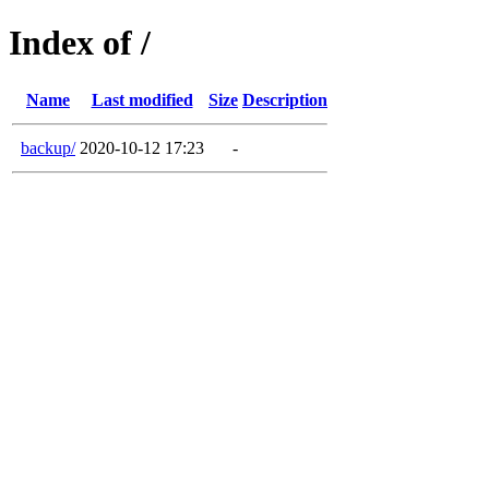
Index of /
Name
Last modified
Size
Description
backup/
2020-10-12 17:23
-