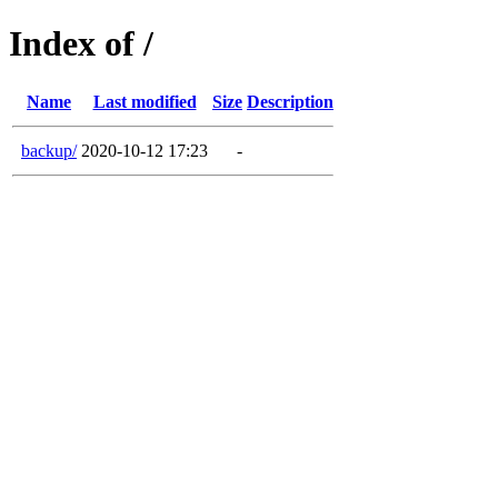
Index of /
Name
Last modified
Size
Description
backup/
2020-10-12 17:23
-