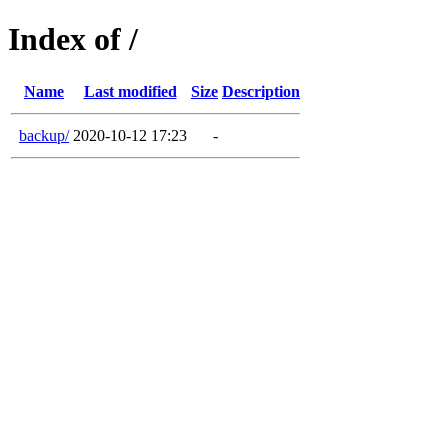
Index of /
Name
Last modified
Size
Description
backup/
2020-10-12 17:23
-