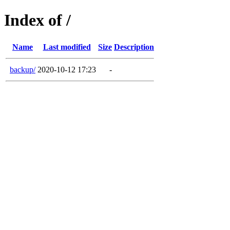
Index of /
Name
Last modified
Size
Description
backup/
2020-10-12 17:23
-